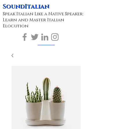
SoundItalian
Speak Italian Like a Native Speaker:
Learn and Master Italian
Elocution