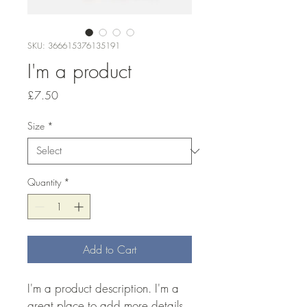
SKU: 366615376135191
I'm a product
Price
£7.50
Size
*
Quantity
*
Add to Cart
I'm a product description. I'm a 
great place to add more details 